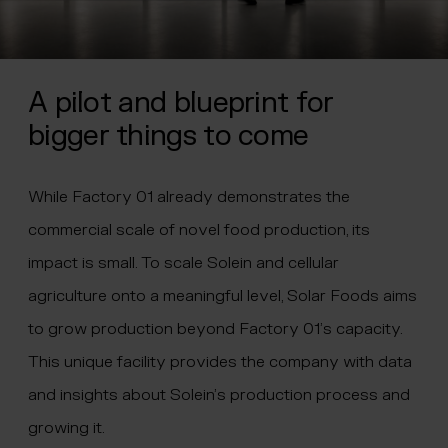
A pilot and blueprint for
bigger things to come
While Factory 01 already demonstrates the
commercial scale of novel food production, its
impact is small. To scale Solein and cellular
agriculture onto a meaningful level, Solar Foods aims
to grow production beyond Factory 01’s capacity.
This unique facility provides the company with data
and insights about Solein’s production process and
growing it.