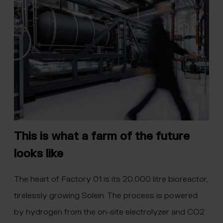
This is what a farm of the future
looks like
The heart of Factory 01 is its 20,000 litre bioreactor,
tirelessly growing Solein. The process is powered
by hydrogen from the on-site electrolyzer and CO2