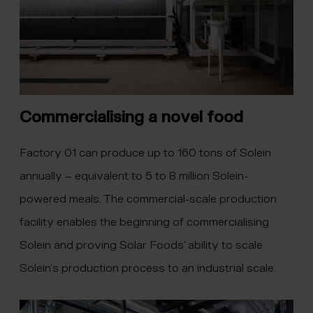
Commercialising a novel food
Factory 01 can produce up to 160 tons of Solein
annually – equivalent to 5 to 8 million Solein-
powered meals. The commercial-scale production
facility enables the beginning of commercialising
Solein and proving Solar Foods’ ability to scale
Solein’s production process to an industrial scale.