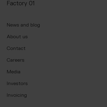
Factory 01
News and blog
About us
Contact
Careers
Media
Investors
Invoicing