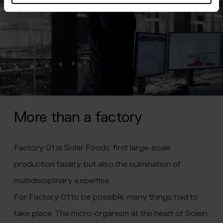
More than a factory
Factory 01 is Solar Foods’ first large-scale
production facility, but also the culmination of
multidisciplinary expertise.
For Factory 01 to be possible, many things had to
take place. The micro-organism at the heart of Solein