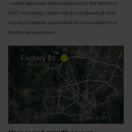
– some delivered, some captured by the factory’s
DAC technology. Solein can be produced all-year-
round, completely automated and uncoupled from
traditional agriculture.