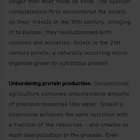
longer than most foods we know. The Spanish
conquistadors first encountered the potato
on their travels in the 16th century; bringing
it to Europe, they revolutionised both
cuisines and societies. Solein is the 21st
century potato: a naturally occurring micro-
organism grown to nutritious protein.
Unburdening protein production.
Conventional
agriculture consumes unsustainable amounts
of precious resources like water. Solein’s
bioprocess achieves the same nutrition with
a fraction of the resources – and creates so
much less pollution in the process. Even