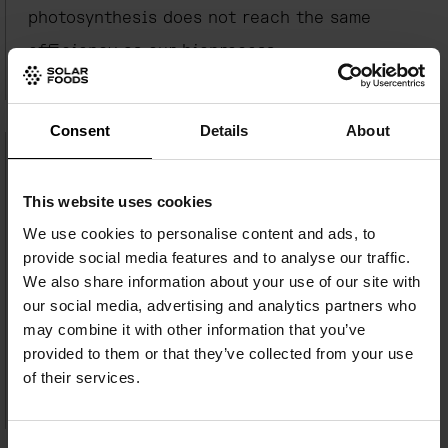
photosynthesis does not reach the same
efficiency as our bioprocess.
The quantum leap of farming.
Cellular
Consent
Details
About
agriculture is one of the key scientific
leaps of our time, an advancement
This website uses cookies
comparable to AI or quantum computing. It
We use cookies to personalise content and ads, to
holds the power to help humanity solve
provide social media features and to analyse our traffic.
central problems in our current food system.
We also share information about your use of our site with
our social media, advertising and analytics partners who
Factory 01 is on the forefront of the shift
may combine it with other information that you’ve
from traditional food production to cellular
provided to them or that they’ve collected from your use
of their services.
agriculture.
A first for
the
new hydrogen economy.
Factory
Consent