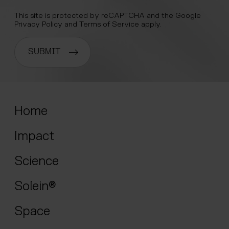
This site is protected by reCAPTCHA and the Google
Privacy Policy
and
Terms of Service
apply.
SUBMIT
Home
Impact
Science
Solein®
Space