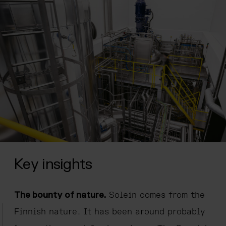
Key insights
The bounty of nature.
Solein comes from the
Finnish nature. It has been around probably