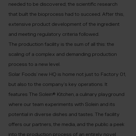
needed to be discovered; the scientific research
that built the bioprocess had to succeed. After this,
extensive product development of the ingredient
and meeting regulatory criteria followed.
The production facility is the sum of all this: the
scaling of a complex and demanding production
process to a new level.
Solar Foods’ new HQ is home not just to Factory 01,
but also to the company’s key operations. It
features The Solein
®
Kitchen, a culinary playground
where our team experiments with Solein and its
potential in diverse dishes and tastes. The facility
offers our partners, the media, and the public a peek
into the production process of an entirely novel