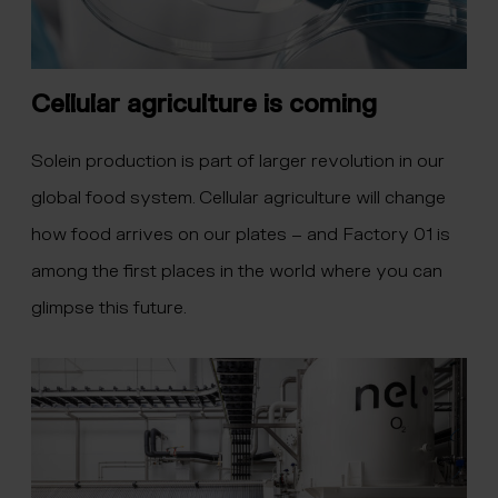
Cellular agriculture is coming
Solein production is part of larger revolution in our
global food system. Cellular agriculture will change
how food arrives on our plates – and Factory 01 is
among the first places in the world where you can
glimpse this future.