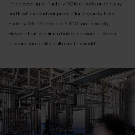
The designing of Factory 02 is already on the way,
and it will expand our production capacity from
Factory 01’s 160 tons to 6,400 tons annually.
Beyond that, we aim to build a network of Solein
prodcuction facilities all over the world.