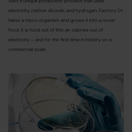
With a unique production process that uses
electricity, carbon dioxide, and hydrogen, Factory 01
takes a micro-organism and grows it into a novel
food. It is food out of thin air, calories out of
electricity – and for the first time in history on a
commercial scale.