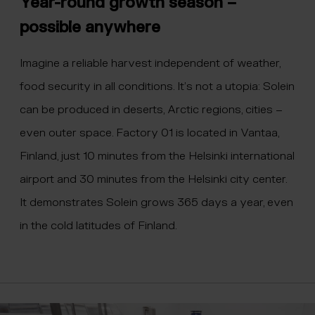
Year-round growth season –
possible anywhere
Imagine a reliable harvest independent of weather,
food security in all conditions. It’s not a utopia: Solein
can be produced in deserts, Arctic regions, cities –
even outer space. Factory 01 is located in Vantaa,
Finland, just 10 minutes from the Helsinki international
airport and 30 minutes from the Helsinki city center.
It demonstrates Solein grows 365 days a year, even
in the cold latitudes of Finland.