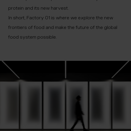
protein and its new harvest.
In short, Factory 01 is where we explore the new
frontiers of food and make the future of the global
food system possible.