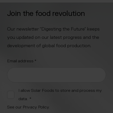
Join the food revolution
Our newsletter “Digesting the Future” keeps
you updated on our latest progress and the
development of global food production.
"
Email address
*
" indicates required fields
*
Alternative:
I allow Solar Foods to store and process my
data.
*
See our
Privacy Policy
.