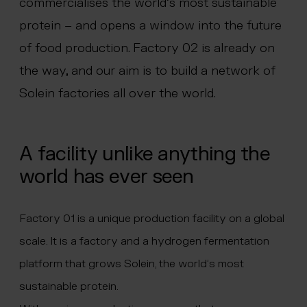
commercialises the world’s most sustainable
 menu
protein – and opens a window into the future
of food production. Factory 02 is already on
the way, and our aim is to build a network of
Solein factories all over the world.
A facility unlike anything the
world has ever seen
Factory 01 is a unique production facility on a global
scale. It is a factory and a hydrogen fermentation
platform that grows Solein, the world’s most
sustainable protein.