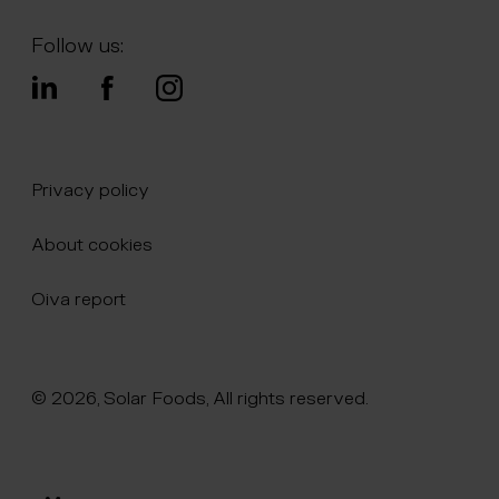
Follow us:
Privacy policy
About cookies
Oiva report
© 2026, Solar Foods, All rights reserved.
Click here to naviate to the homepage