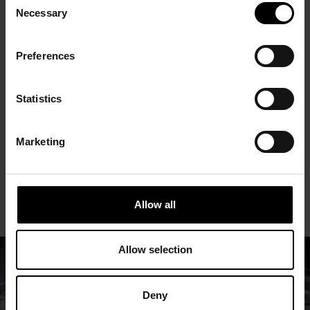
Necessary
Selection
01 is also a part of the European
Commission’s strategic hydrogen economy
Preferences
core. In late 2022, Solar Foods investment
programme was notified as a hydrogen IPCEI
Statistics
(Important Project of Common European
Interest) by the Commission. Factory 01 is
Marketing
the first of the EU’s hydrogen IPCEIs to
actually be built.
Allow all
Allow selection
Deny