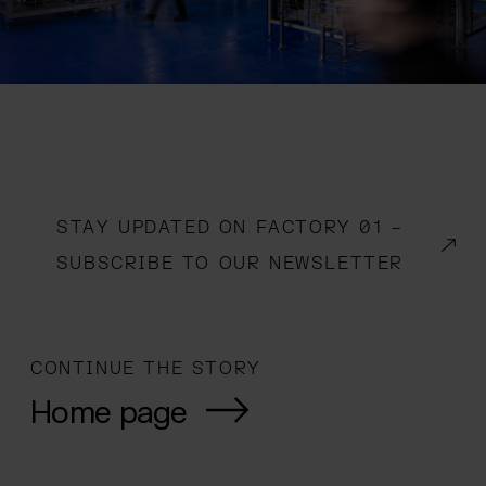
STAY UPDATED ON FACTORY 01 –
(OPENS IN A NEW WINDOW)
SUBSCRIBE TO OUR NEWSLETTER
CONTINUE THE STORY
Home page