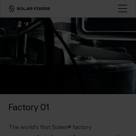
Click here to navigate to the homepage
Open
Factory 01
The world’s first Solein® factory