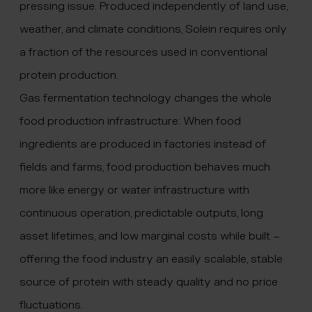
pressing issue. Produced independently of land use,
weather, and climate conditions, Solein requires only
a fraction of the resources used in conventional
protein production.
Gas fermentation technology changes the whole
food production infrastructure: When food
ingredients are produced in factories instead of
fields and farms, food production behaves much
more like energy or water infrastructure with
continuous operation, predictable outputs, long
asset lifetimes, and low marginal costs while built –
offering the food industry an easily scalable, stable
source of protein with steady quality and no price
fluctuations.