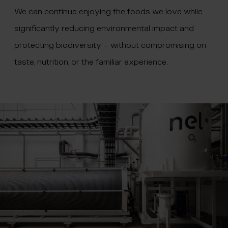
We can continue enjoying the foods we love while
significantly reducing environmental impact and
protecting biodiversity – without compromising on
taste, nutrition, or the familiar experience.