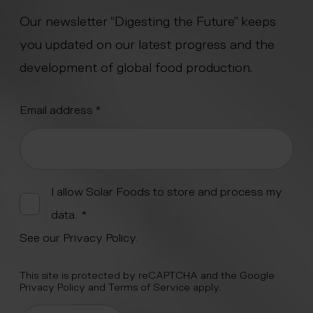
Our newsletter “Digesting the Future” keeps
you updated on our latest progress and the
development of global food production.
"
Email address
*
" indicates required fields
*
Alternative:
I allow Solar Foods to store and process my
data.
*
See our
Privacy Policy
.
This site is protected by reCAPTCHA and the Google
Privacy Policy
and
Terms of Service
apply.