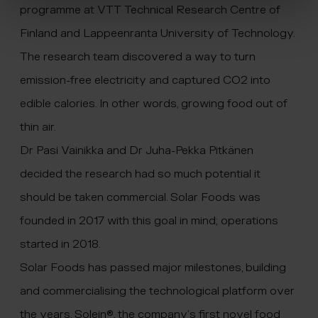
programme at VTT Technical Research Centre of
Finland and Lappeenranta University of Technology.
The research team discovered a way to turn
emission-free electricity and captured CO2 into
edible calories. In other words, growing food out of
thin air.
Dr Pasi Vainikka and Dr Juha-Pekka Pitkänen
decided the research had so much potential it
should be taken commercial. Solar Foods was
founded in 2017 with this goal in mind; operations
started in 2018.
Solar Foods has passed major milestones, building
and commercialising the technological platform over
the years. Solein®, the company’s first novel food