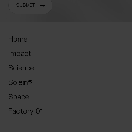
SUBMIT
Home
Impact
Science
Solein®
Space
Factory 01