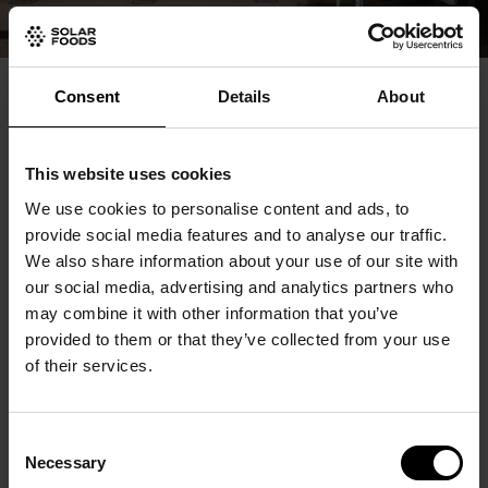
Creating a new ecosystem to
Consent
Details
About
the food industry
This website uses cookies
We are not revolutionising the global food system
We use cookies to personalise content and ads, to
provide social media features and to analyse our traffic.
alone. Our gas fermentation technology platform
We also share information about your use of our site with
enables creating a completely new ecosystem in the
our social media, advertising and analytics partners who
may combine it with other information that you’ve
food industry, and we work together with numerous
provided to them or that they’ve collected from your use
partners, all the way from raw material production to
of their services.
the technology platform and the commercialisation
of Solein.
Consent
We are also a part of different ecosystems and
Necessary
Selection