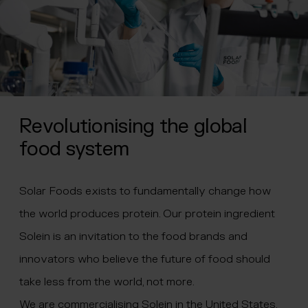
Revolutionising the global
food system
Solar Foods exists to fundamentally change how
the world produces protein. Our protein ingredient
Solein is an invitation to the food brands and
innovators who believe the future of food should
take less from the world, not more.
We are commercialising Solein in the United States,