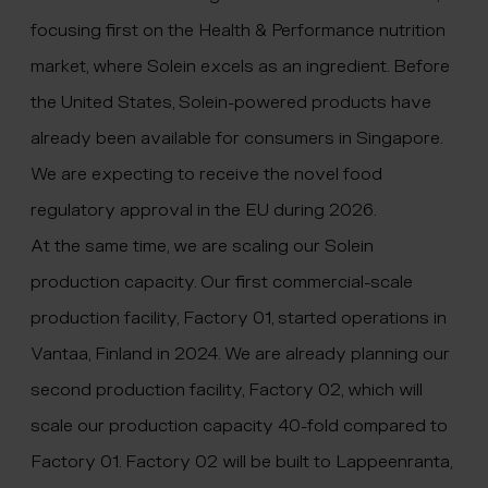
focusing first on the Health & Performance nutrition
market, where Solein excels as an ingredient. Before
the United States, Solein-powered products have
already been available for consumers in Singapore.
We are expecting to receive the novel food
regulatory approval in the EU during 2026.
At the same time, we are scaling our Solein
production capacity. Our first commercial-scale
production facility, Factory 01, started operations in
Vantaa, Finland in 2024. We are already planning our
second production facility, Factory 02, which will
scale our production capacity 40-fold compared to
Factory 01. Factory 02 will be built to Lappeenranta,