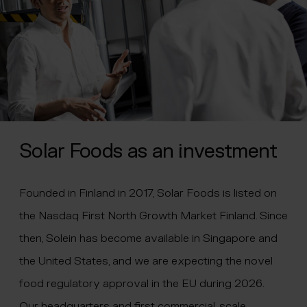
Solar Foods as an investment
Founded in Finland in 2017, Solar Foods is listed on
the Nasdaq First North Growth Market Finland. Since
then, Solein has become available in Singapore and
the United States, and we are expecting the novel
food regulatory approval in the EU during 2026.
Our headquarters and first commercial-scale