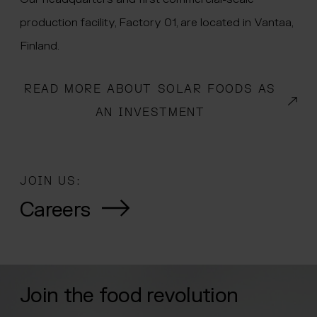
production facility, Factory 01, are located in Vantaa,
Finland.
READ MORE ABOUT SOLAR FOODS AS
(OPENS IN A NEW WINDOW)
AN INVESTMENT
JOIN US:
Careers
Join the food revolution