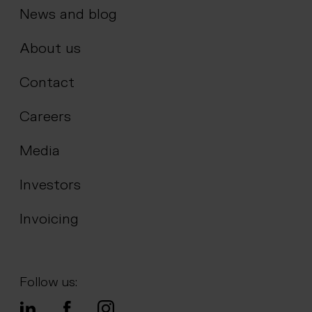
News and blog
About us
Contact
Careers
Media
Investors
Invoicing
Follow us: