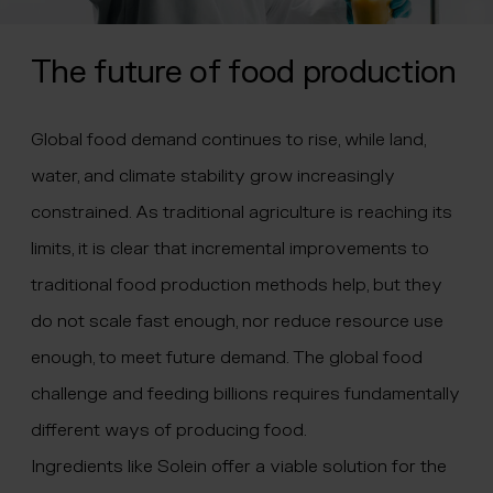
The future of food production
Global food demand continues to rise, while land,
water, and climate stability grow increasingly
constrained. As traditional agriculture is reaching its
limits, it is clear that incremental improvements to
traditional food production methods help, but they
do not scale fast enough, nor reduce resource use
enough, to meet future demand. The global food
challenge and feeding billions requires fundamentally
different ways of producing food.
Ingredients like Solein offer a viable solution for the