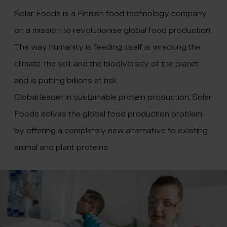
 menu
Solar Foods is a Finnish food technology company
on a mission to revolutionise global food production.
The way humanity is feeding itself is wrecking the
climate, the soil, and the biodiversity of the planet
and is putting billions at risk.
Global leader in sustainable protein production, Solar
Foods solves the global food production problem
by offering a completely new alternative to existing
animal and plant proteins.