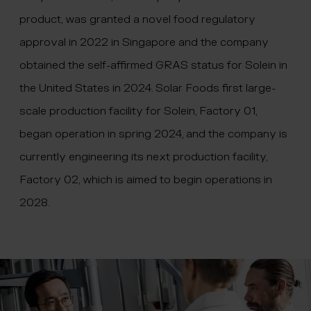
product, was granted a novel food regulatory
approval in 2022 in Singapore and the company
obtained the self-affirmed GRAS status for Solein in
the United States in 2024. Solar Foods first large-
scale production facility for Solein, Factory 01,
began operation in spring 2024, and the company is
currently engineering its next production facility,
Factory 02, which is aimed to begin operations in
2028.