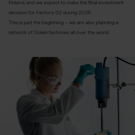
Finland, and we expect to make the final investment
decision for Factory 02 during 2026.
This is just the beginning – we are also planning a
network of Solein factories all over the world.