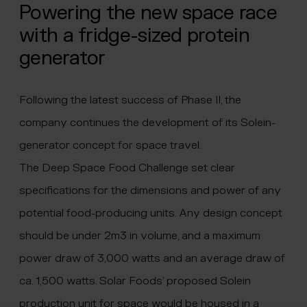
Powering the new space race
with a fridge-sized protein
generator
Following the latest success of Phase II, the
company continues the development of its Solein-
generator concept for space travel.
The Deep Space Food Challenge set clear
specifications for the dimensions and power of any
potential food-producing units. Any design concept
should be under 2m3 in volume, and a maximum
power draw of 3,000 watts and an average draw of
ca. 1,500 watts. Solar Foods’ proposed Solein
production unit for space would be housed in a