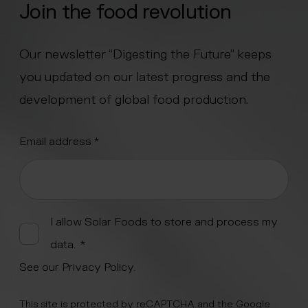
Join the food revolution
Our newsletter “Digesting the Future” keeps
you updated on our latest progress and the
development of global food production.
"
Email address
*
" indicates required fields
*
Alternative:
I allow Solar Foods to store and process my
data.
*
See our
Privacy Policy
.
This site is protected by reCAPTCHA and the Google