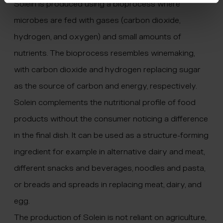
Solein is produced using a bioprocess where
microbes are fed with gases (carbon dioxide,
hydrogen, and oxygen) and small amounts of
nutrients. The bioprocess resembles winemaking,
with carbon dioxide and hydrogen replacing sugar
as the source of carbon and energy, respectively.
Solein complements the nutritional profile of food
products without the consumer noticing a difference
in the final dish. It can be used as a structure-forming
ingredient for example in alternative dairy and meat,
different snacks and beverages, noodles and pasta,
or breads and spreads in replacing meat, dairy, and
egg.
The production of Solein is not reliant on agriculture,