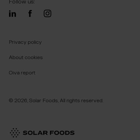
Follow us:
Privacy policy
About cookies
Oiva report
© 2026, Solar Foods, All rights reserved.
Click here to naviate to the homepage