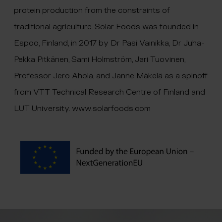
protein production from the constraints of
traditional agriculture. Solar Foods was founded in
Espoo, Finland, in 2017 by Dr Pasi Vainikka, Dr Juha-
Pekka Pitkänen, Sami Holmström, Jari Tuovinen,
Professor Jero Ahola, and Janne Mäkelä as a spinoff
from VTT Technical Research Centre of Finland and
LUT University.
www.solarfoods.com