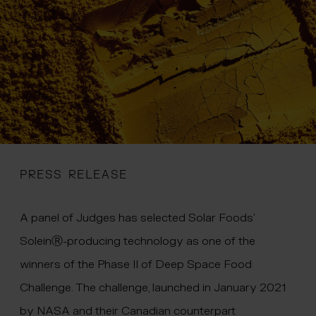
 menu
PRESS RELEASE
A panel of Judges has selected Solar Foods’
SoleinⓇ-producing technology as one of the
winners of the Phase II of Deep Space Food
Challenge. The challenge, launched in January 2021
by NASA and their Canadian counterpart