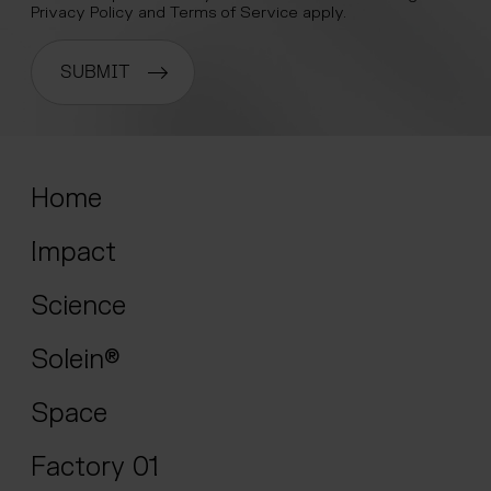
Privacy Policy
and
Terms of Service
apply.
SUBMIT
Home
Impact
Science
Solein®
Space
Factory 01