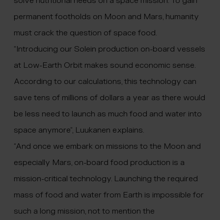
solve nutritional needs on a space mission. To gain
permanent footholds on Moon and Mars, humanity
must crack the question of space food.
”Introducing our Solein production on-board vessels
at Low-Earth Orbit makes sound economic sense.
According to our calculations, this technology can
save tens of millions of dollars a year as there would
be less need to launch as much food and water into
space anymore”, Luukanen explains.
“And once we embark on missions to the Moon and
especially Mars, on-board food production is a
mission-critical technology. Launching the required
mass of food and water from Earth is impossible for
such a long mission, not to mention the