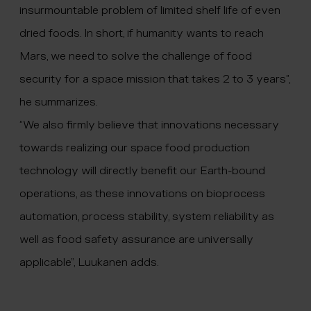
insurmountable problem of limited shelf life of even
dried foods. In short, if humanity wants to reach
Mars, we need to solve the challenge of food
security for a space mission that takes 2 to 3 years”,
he summarizes.
”We also firmly believe that innovations necessary
towards realizing our space food production
technology will directly benefit our Earth-bound
operations, as these innovations on bioprocess
automation, process stability, system reliability as
well as food safety assurance are universally
applicable”, Luukanen adds.