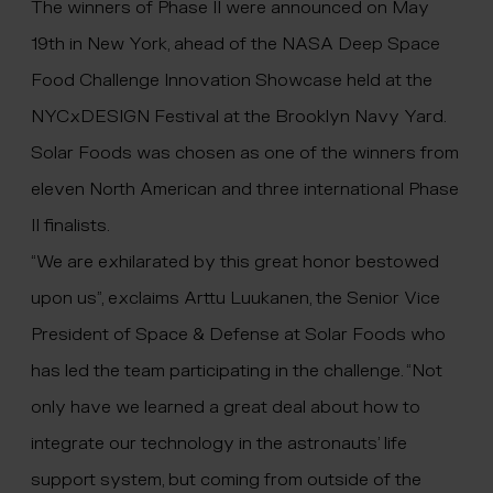
The winners of Phase II were announced on May
19th in New York, ahead of the NASA Deep Space
Food Challenge Innovation Showcase held at the
NYCxDESIGN Festival at the Brooklyn Navy Yard.
Solar Foods was chosen as one of the winners from
eleven North American and three international Phase
II finalists.
“We are exhilarated by this great honor bestowed
upon us”, exclaims Arttu Luukanen, the Senior Vice
President of Space & Defense at Solar Foods who
has led the team participating in the challenge. “Not
only have we learned a great deal about how to
integrate our technology in the astronauts’ life
support system, but coming from outside of the