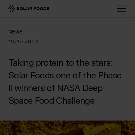
Click here to navigate to the homepage
Open
NEWS
19/5/2023
Taking protein to the stars:
Solar Foods one of the Phase
II winners of NASA Deep
Space Food Challenge