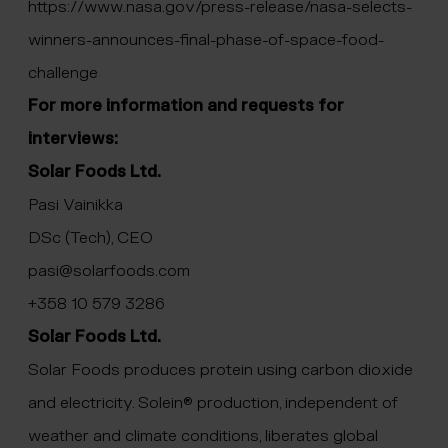
https://www.nasa.gov/press-release/nasa-selects-
winners-announces-final-phase-of-space-food-
challenge
For more information and requests for
interviews:
Solar Foods Ltd.
Pasi Vainikka
DSc (Tech), CEO
pasi@solarfoods.com
+358 10 579 3286
Solar Foods Ltd.
Solar Foods produces protein using carbon dioxide
and electricity. Solein® production, independent of
weather and climate conditions, liberates global