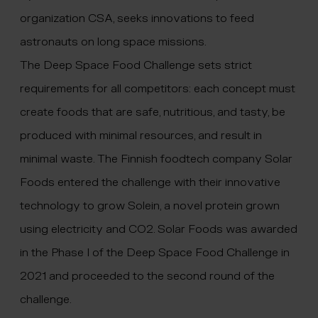
organization CSA, seeks innovations to feed
astronauts on long space missions.
The Deep Space Food Challenge sets strict
requirements for all competitors: each concept must
create foods that are safe, nutritious, and tasty, be
produced with minimal resources, and result in
minimal waste. The Finnish foodtech company Solar
Foods entered the challenge with their innovative
technology to grow Solein, a novel protein grown
using electricity and CO2. Solar Foods was awarded
in the Phase I of the Deep Space Food Challenge in
2021 and proceeded to the second round of the
challenge.