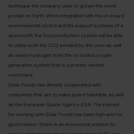
technique the company uses to grown the novel
protein on Earth. When integrated with the on-board
environmental control and life support systems of a
spacecraft, the food production system will be able
to utilize both the CO2 exhaled by the crew as well
as waste hydrogen from the on-board oxygen
generation system that is currently vented
overboard.
Solar Foods has already cooperated with
companies that aim to make space habitable, as well
as the European Space Agency ESA. The interest
for working with Solar Foods has been high and for
good reason: Solein is an economical solution to