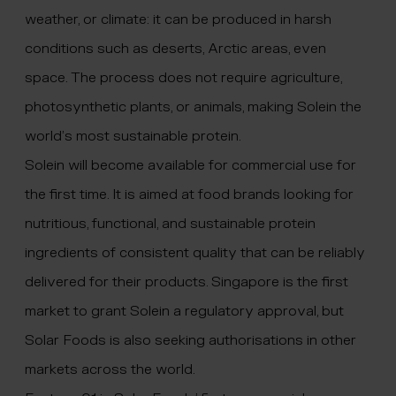
weather, or climate: it can be produced in harsh
conditions such as deserts, Arctic areas, even
space. The process does not require agriculture,
photosynthetic plants, or animals, making Solein the
world’s most sustainable protein.
Solein will become available for commercial use for
the first time. It is aimed at food brands looking for
nutritious, functional, and sustainable protein
ingredients of consistent quality that can be reliably
delivered for their products. Singapore is the first
market to grant Solein a regulatory approval, but
Solar Foods is also seeking authorisations in other
markets across the world.