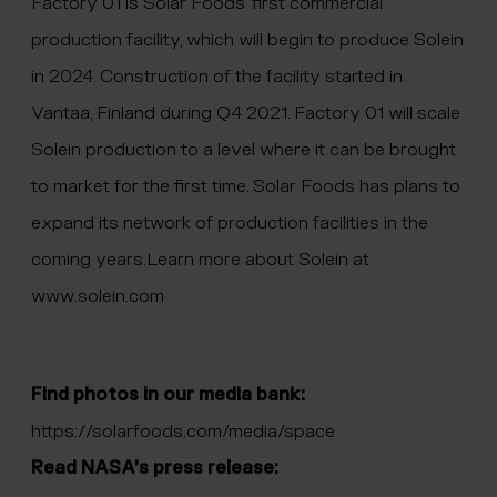
Factory 01 is Solar Foods’ first commercial
production facility, which will begin to produce Solein
in 2024. Construction of the facility started in
Vantaa, Finland during Q4 2021. Factory 01 will scale
Solein production to a level where it can be brought
to market for the first time. Solar Foods has plans to
expand its network of production facilities in the
coming years.Learn more about Solein at
www.solein.com
Find photos in our media bank:
https://solarfoods.com/media/space
Read NASA’s press release: