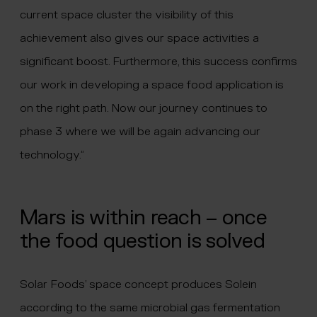
current space cluster the visibility of this
achievement also gives our space activities a
significant boost. Furthermore, this success confirms
our work in developing a space food application is
on the right path. Now our journey continues to
phase 3 where we will be again advancing our
technology.”
Mars is within reach – once
the food question is solved
Solar Foods’ space concept produces Solein
according to the same microbial gas fermentation