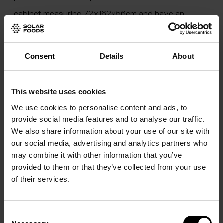
cabinet measuring 72x162x56cm and have an
meager average draw of ~700 watts. It is designed
for a crew of six, and its modular design allows for
Consent
Details
About
expanding capacity with increasing occupancy.
With the ultimate goal of providing the main-stay
This website uses cookies
protein for our future Mars-faring astronauts firmly
We use cookies to personalise content and ads, to
in the Company’s sights, the company seeks to
provide social media features and to analyse our traffic.
deepen its cooperation with space agencies and
We also share information about your use of our site with
our social media, advertising and analytics partners who
private sector companies active in developing the
may combine it with other information that you’ve
next generation of orbiting space stations as well as
provided to them or that they’ve collected from your use
the ARTEMIS program, aiming at landing the first
of their services.
woman astronaut near the Lunar south pole by the
end of the decade.
Consent