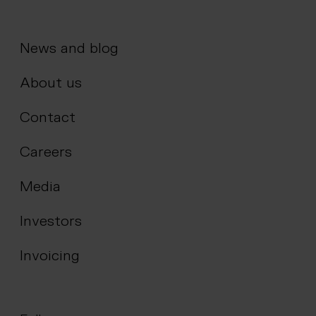
News and blog
About us
Contact
Careers
Media
Investors
Invoicing