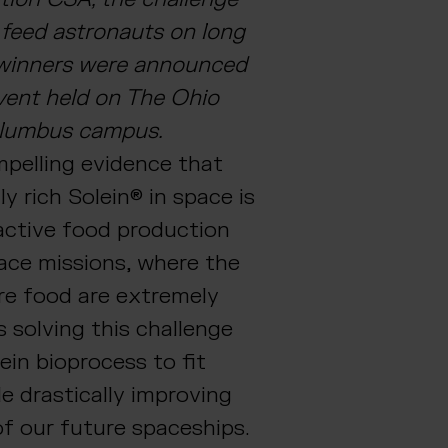
 feed astronauts on long
 winners were announced
vent held on The Ohio
Columbus campus.
pelling evidence that
ly rich Solein® in space is
active food production
pace missions, where the
are food are extremely
s solving this challenge
ein bioprocess to fit
le drastically improving
f our future spaceships.