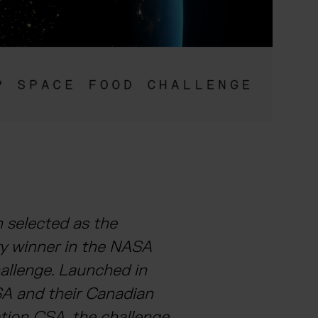
 selected as the
ry winner in the NASA
llenge. Launched in
A and their Canadian
tion CSA, the challenge