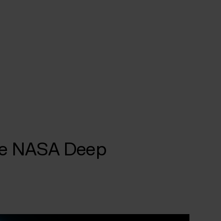
the NASA Deep