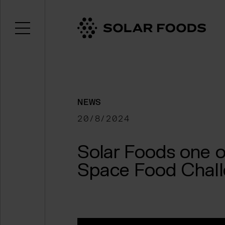
Open menu
Click here to navigate to the homepage
NEWS
20/8/2024
Solar Foods one o
Space Food Chal