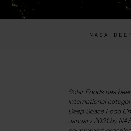
Solar Foods has been
international catego
Deep Space Food Cha
January 2021 by NAS
counterpart organisa