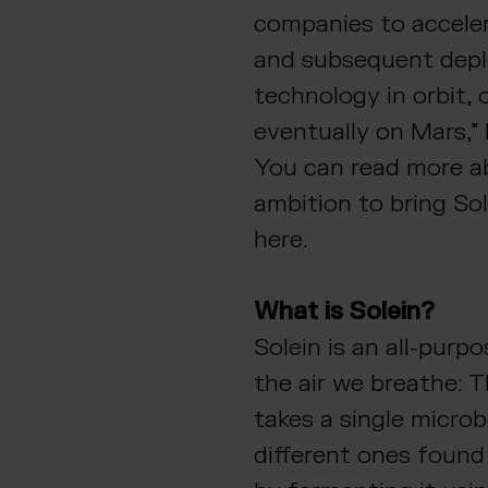
companies to accele
and subsequent depl
technology in orbit,
eventually on Mars,”
You can read more a
ambition to bring So
here.
What is Solein?
Solein is an all-purp
the air we breathe: 
takes a single microbe
different ones found 