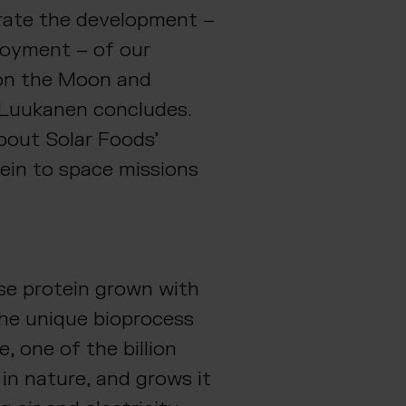
rate the development –
oyment – of our
 on the Moon and
 Luukanen concludes.
bout Solar Foods’
lein to space missions
ose protein grown with
The unique bioprocess
, one of the billion
in nature, and grows it