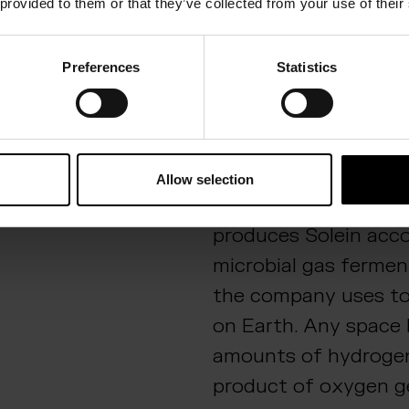
 provided to them or that they’ve collected from your use of their
international winners
the challenge
.
Preferences
Statistics
Destination Mars
Success in the prece
challenge is testimo
of the company’s sol
Allow selection
production. Solar Fo
produces Solein acc
microbial gas fermen
the company uses to
on Earth. Any space 
amounts of hydrogen 
product of oxygen ge