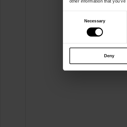
other information that you’ve
Consent
Necessary
Selection
Deny