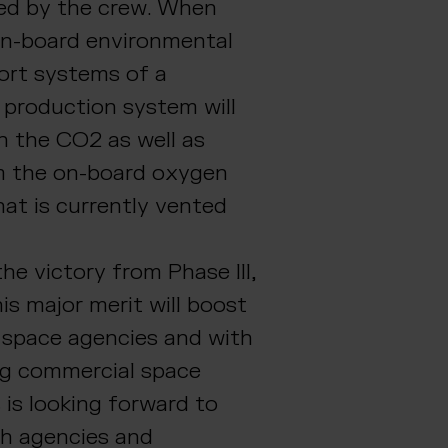
led by the crew. When
on-board environmental
port systems of a
 production system will
th the CO2 as well as
m the on-board oxygen
at is currently vented
he victory from Phase III,
is major merit will boost
h space agencies and with
g commercial space
 is looking forward to
th agencies and