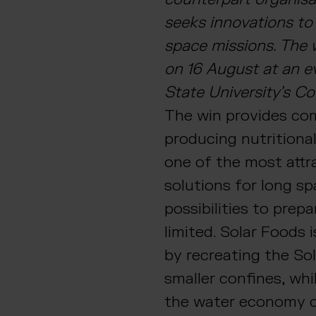
seeks innovations to
space missions. The
on 16 August at an e
State University’s 
The win provides com
producing nutritional
one of the most attr
solutions for long s
possibilities to prep
limited. Solar Foods i
by recreating the Sol
smaller confines, whi
the water economy o