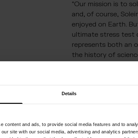
“Our mission is to so
and, of course, Solei
enjoyed on Earth. Bu
ultimate stress test 
represents both an 
the history of scien
and diversify our bu
excited to help take
space, while at the 
Details
Solein production fo
here on Earth,” says
Vice President of Sp
e content and ads, to provide social media features and to analy
Foods.
 our site with our social media, advertising and analytics partn
Solar Foods was sele