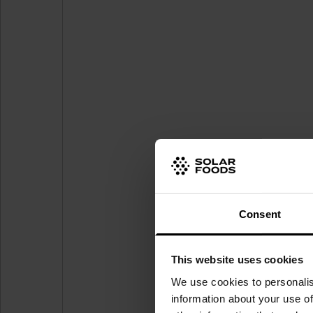
Consent
This website uses cookies
We use cookies to personalis
information about your use of