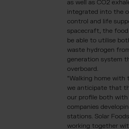
as well as CO2 exha
integrated into the 
control and life sup
spacecraft, the food
be able to utilise bo
waste hydrogen fro
generation system th
overboard.
“Walking home with t
we anticipate that th
our profile both wit
companies developin
stations. Solar Foods
working together wi