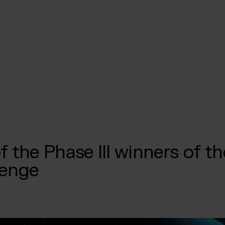
f the Phase III winners of 
lenge