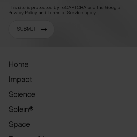
This site is protected by reCAPTCHA and the Google
Privacy Policy
and
Terms of Service
apply.
SUBMIT
Home
Impact
Science
Solein®
Space