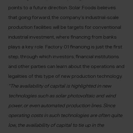
points to a future direction. Solar Foods believes
that going forward, the company’s industrial-scale
production facilities will be targets for conventional
industrial investment, where financing from banks
plays a key role. Factory 01 financing is just the first
step, through which investors, financial institutions
and other parties can learn about the operations and
legalities of this type of new production technology.
“The availability of capital is highlighted in new
technologies such as solar photovoltaic and wind
power, or even automated production lines. Since
operating costs in such technologies are often quite
low, the availability of capital to tie up in the