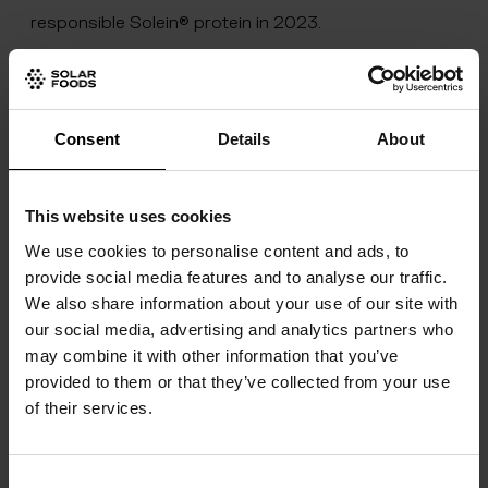
responsible Solein® protein in 2023.
The new production facility, Factory 01, will act as
Solar Foods’ platform to scale up production. With
this, Solar Foods will move to the commercialisation
Consent
Details
About
of Solein and towards industrial-scale production.
Construction of Factory 01 started in Vantaa during
This website uses cookies
Q4 2021. The company estimates commercial
We use cookies to personalise content and ads, to
production of its Solein protein will begin in 2023.
provide social media features and to analyse our traffic.
We also share information about your use of our site with
Total investment in Factory 01 is around €35m.
our social media, advertising and analytics partners who
Factory 01 will offer the food industry and the public
may combine it with other information that you’ve
at large a completely new perspective into the
provided to them or that they’ve collected from your use
of their services.
future of food. In the Experience Hub at the
production facilities, visitors will be able to learn
Consent