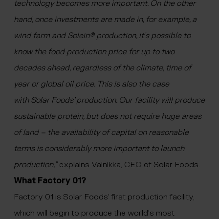
technology becomes more important. On the other
hand, once investments are made in, for example, a
wind farm and Solein® production, it’s possible to
know the food production price for up to two
decades ahead, regardless of the climate, time of
year or global oil price. This is also the case
with Solar Foods’ production. Our facility will produce
sustainable protein, but does not require huge areas
of land – the availability of capital on reasonable
terms is considerably more important to launch
production,”
explains Vainikka, CEO of Solar Foods.
What Factory 01?
Factory 01 is Solar Foods’ first production facility,
which will begin to produce the world’s most