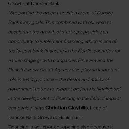
Growth at Danske Bank
.
“Supporting the green transition is one of Danske
Bank’s key goals. This, combined with our wish to
accelerate the growth of start-ups, provides an
opportunity to implement financing, which is one of
the largest bank financing in the Nordic countries for
earlier-stage growth companies. Finnvera and the
Danish Export Credit Agency also play an important
role in the big picture – the desire and ability of
government actors to support projects is highlighted
in the development of financing in the field of impact
companies,” says
Christian Clayhills
,
Head of
Danske Bank Growth’s Finnish unit.
Financing is an important opening also because it