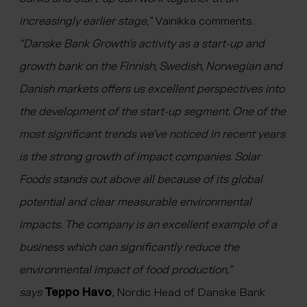
increasingly earlier stage,”
Vainikka comments.
“
Danske Bank Growth’s activity as a start-up and
growth bank on the Finnish, Swedish, Norwegian and
Danish markets offers us excellent perspectives into
the development of the start-up segment. One of the
most significant trends we’ve noticed in recent years
is the strong growth of impact companies. Solar
Foods stands out above all because of its global
potential and clear measurable environmental
impacts. The company is an excellent example of a
business which can significantly reduce the
environmental impact of food production,”
says
Teppo Havo
,
Nordic Head of Danske Bank