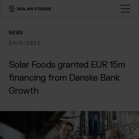
Click here to navigate to the homepage
Open
NEWS
24/5/2022
Solar Foods granted EUR 15m
financing from Danske Bank
Growth