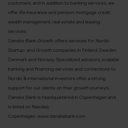
customers, and in addition to banking services, we
offer life insurance and pension, mortgage credit,
wealth management, real estate and leasing
services.
Danske Bank Growth offers services for Nordic
Startup- and Growth companies in Finland, Sweden,
Denmark and Norway. Specialized advisors, scalable
banking and financing services and connections to
Nordic & international investors offer a strong
support for our clients on their growth journeys.
Danske Bank is headquartered in Copenhagen and
is listed on Nasdaq
Copenhagen.
www.danskebank.com