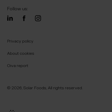
Follow us:
Privacy policy
About cookies
Oiva report
© 2026, Solar Foods, All rights reserved.
Click here to naviate to the homepage