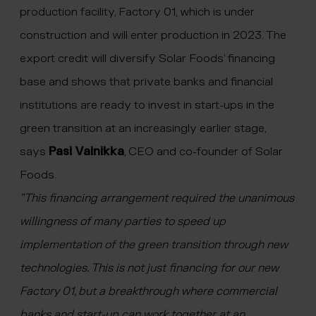
production facility, Factory 01, which is under
construction and will enter production in 2023. The
export credit will diversify Solar Foods’ financing
base and shows that private banks and financial
institutions are ready to invest in start-ups in the
green transition at an increasingly earlier stage,
says
Pasi Vainikka
, CEO and co-founder of Solar
Foods.
”This financing arrangement required the unanimous
willingness of many parties to speed up
implementation of the green transition through new
technologies. This is not just financing for our new
Factory 01, but a breakthrough where commercial
banks and start-up can work together at an