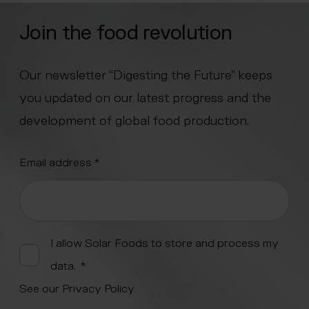
Join the food revolution
Our newsletter “Digesting the Future” keeps
you updated on our latest progress and the
development of global food production.
"
Email address
*
" indicates required fields
*
Alternative:
I allow Solar Foods to store and process my
data.
*
See our
Privacy Policy
.