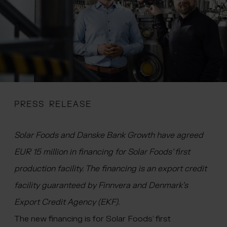
 menu
PRESS RELEASE
Solar Foods and Danske Bank Growth have agreed
EUR 15 million in financing for Solar Foods’ first
production facility. The financing is an export credit
facility guaranteed by Finnvera and Denmark’s
Export Credit Agency (EKF).
The new financing is for Solar Foods’ first