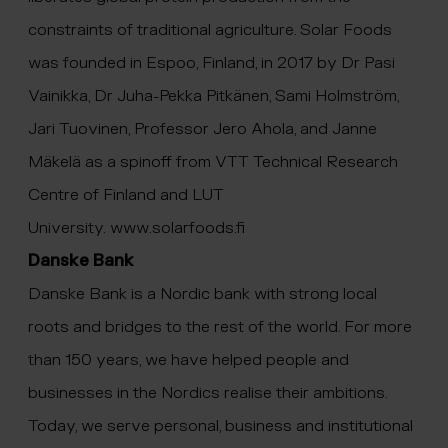
constraints of traditional agriculture. Solar Foods
was founded in Espoo, Finland, in 2017 by Dr Pasi
Vainikka, Dr Juha-Pekka Pitkänen, Sami Holmström,
Jari Tuovinen, Professor Jero Ahola, and Janne
Mäkelä as a spinoff from VTT Technical Research
Centre of Finland and LUT
University.
www.solarfoods.fi
Danske Bank
Danske Bank is a Nordic bank with strong local
roots and bridges to the rest of the world. For more
than 150 years, we have helped people and
businesses in the Nordics realise their ambitions.
Today, we serve personal, business and institutional