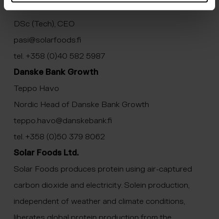
Pasi Vainikka
DSc (Tech), CEO
pasi@solarfoods.fi
tel. +358 (0)40 582 5987
Danske Bank Growth
Teppo Havo
Nordic Head of Danske Bank Growth
teppo.havo@danskebank.fi
tel. +358 (0)50 379 8062
Solar Foods Ltd.
Solar Foods produces protein using air-captured
carbon dioxide and electricity. Solein production,
independent of weather and climate conditions,
liberates global protein production from the