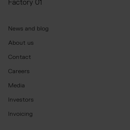
Factory 01
News and blog
About us
Contact
Careers
Media
Investors
Invoicing