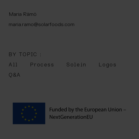
 menu
Maria Rämö
maria.ramo@solarfoods.com
BY TOPIC :
All
Process
Solein
Logos
Q&A