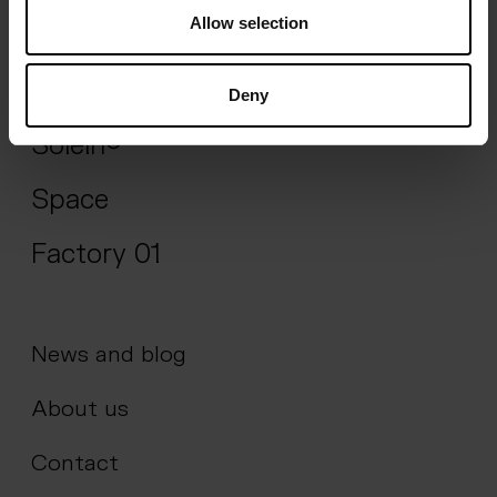
Allow selection
Impact
Science
Deny
Solein®
Space
Factory 01
News and blog
About us
Contact