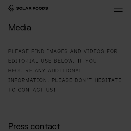
Click here to navigate to the homepage
Open
Media
PLEASE FIND IMAGES AND VIDEOS FOR
EDITORIAL USE BELOW. IF YOU
REQUIRE ANY ADDITIONAL
INFORMATION, PLEASE DON’T HESITATE
TO CONTACT US!
Press contact