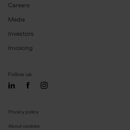
Careers
Media
Investors
Invoicing
Follow us:
Privacy policy
About cookies