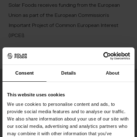
Solar Foods receives funding from the European
Union as part of the European Commission’s
Important Project of Common European Interest
(IPCEI).
Consent
Details
About
Join the food revolution
This website uses cookies
Our newsletter “Digesting the Future” keeps
We use cookies to personalise content and ads, to
you updated on our latest progress and the
provide social media features and to analyse our traffic.
We also share information about your use of our site with
development of global food production.
our social media, advertising and analytics partners who
may combine it with other information that you’ve