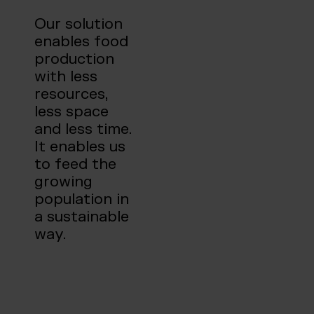
Our solution
enables food
production
with less
resources,
less space
and less time.
It enables us
to feed the
growing
population in
a sustainable
way.