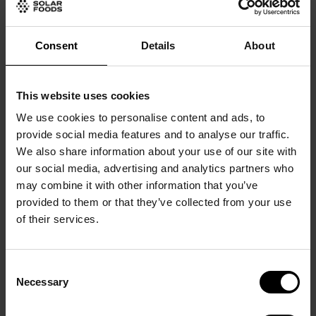
Consent
Details
About
This website uses cookies
We use cookies to personalise content and ads, to
provide social media features and to analyse our traffic.
We also share information about your use of our site with
our social media, advertising and analytics partners who
may combine it with other information that you’ve
provided to them or that they’ve collected from your use
of their services.
Consent
Necessary
Selection