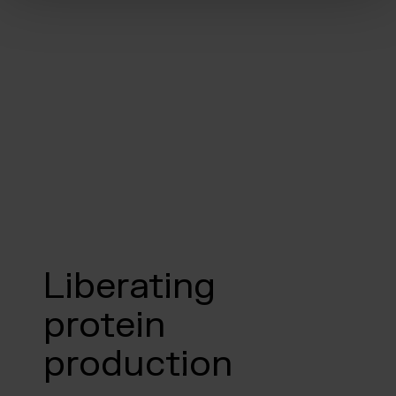
Liberating
protein
production