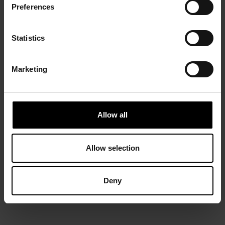
Preferences
Statistics
Marketing
Allow all
Allow selection
Deny