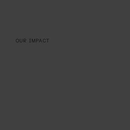
OUR IMPACT