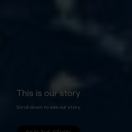
This is our story
Scroll down to see our story.