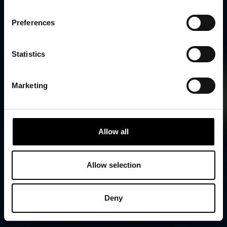
Preferences
Statistics
Marketing
Allow all
Allow selection
Deny