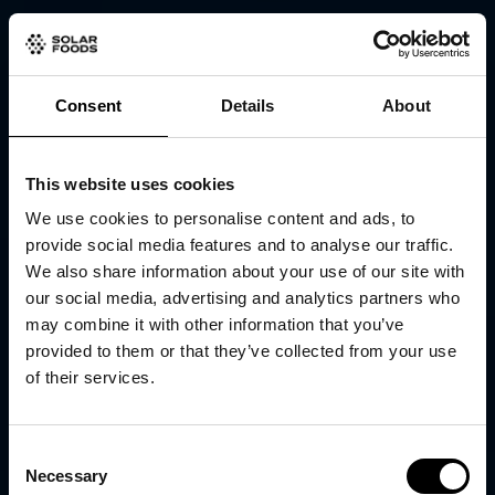
Consent
Details
About
This website uses cookies
We use cookies to personalise content and ads, to
provide social media features and to analyse our traffic.
We also share information about your use of our site with
our social media, advertising and analytics partners who
may combine it with other information that you’ve
provided to them or that they’ve collected from your use
of their services.
Consent
Necessary
Selection