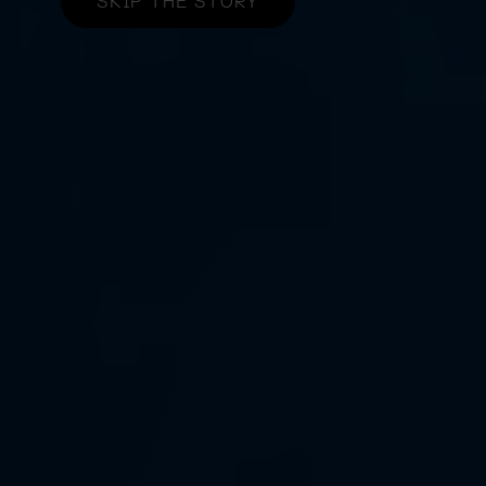
SKIP THE STORY