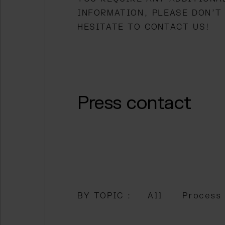
INFORMATION, PLEASE DON’T
HESITATE TO CONTACT US!
 menu
Press contact
BY TOPIC :
All
Process