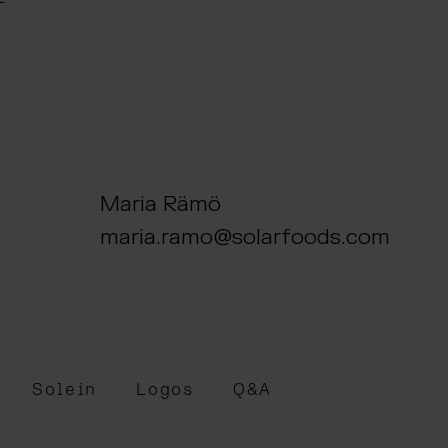
Maria Rämö
maria.ramo@solarfoods.com
Solein
Logos
Q&A