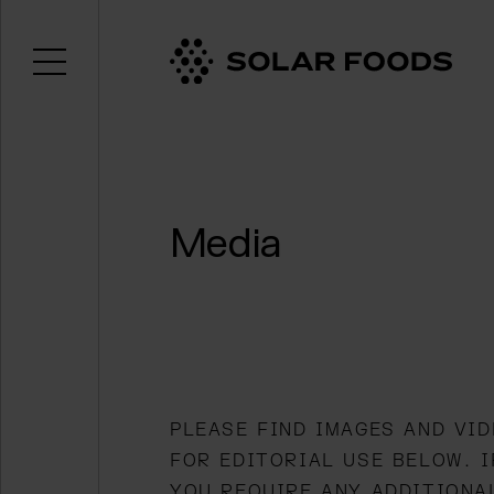
Open menu
Click here to navigate to the homepage
Media
PLEASE FIND IMAGES AND VI
FOR EDITORIAL USE BELOW. I
YOU REQUIRE ANY ADDITIONA