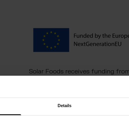
Solar Foods receives funding fro
European Commission’s Importan
Interest (IPCEI).
Details