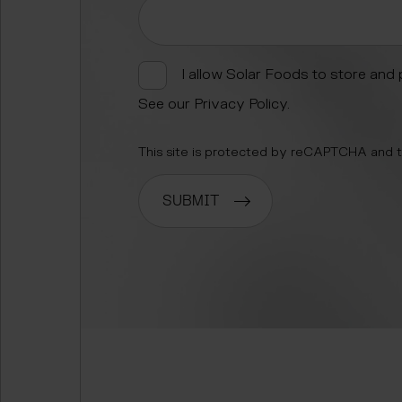
I allow Solar Foods to store and
See our
Privacy Policy
.
This site is protected by reCAPTCHA and
SUBMIT