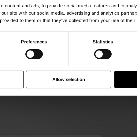
e content and ads, to provide social media features and to analy
 our site with our social media, advertising and analytics partn
 provided to them or that they’ve collected from your use of their
Preferences
Statistics
olution
he Future” keeps you updated on
Allow selection
 development of global food