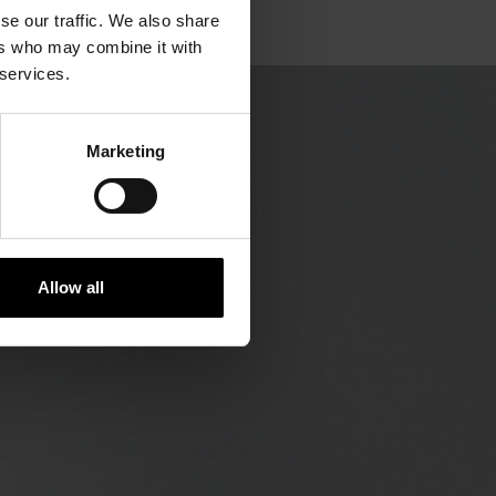
se our traffic. We also share
ers who may combine it with
 services.
Marketing
Allow all