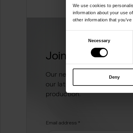
We use cookies to personalis
information about your use of
other information that you’ve
Consent
Necessary
Selection
Join the food rev
Our newsletter “Digesting t
Deny
our latest progress and the
production.
"
*
" indicates required fields
Email address
*
Alternative: