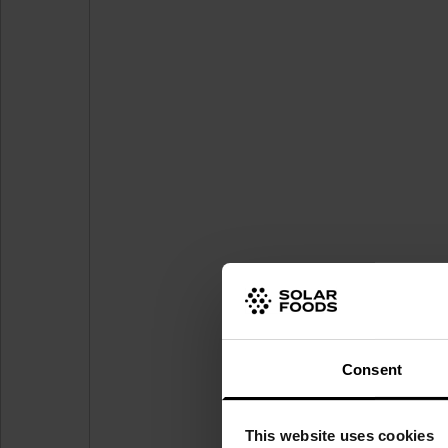
Consent
This website uses cookies