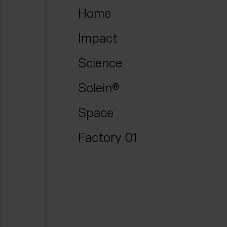
Home
Impact
Science
Solein®
Space
Factory 01