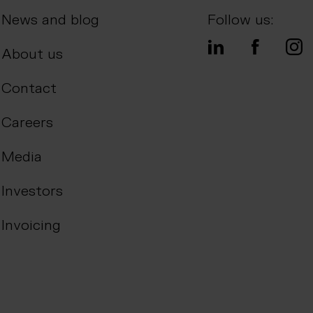
News and blog
Follow us:
About us
Contact
Careers
Media
Investors
Invoicing