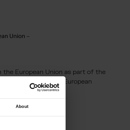
m the European Union as part of the
t Project of Common European
About