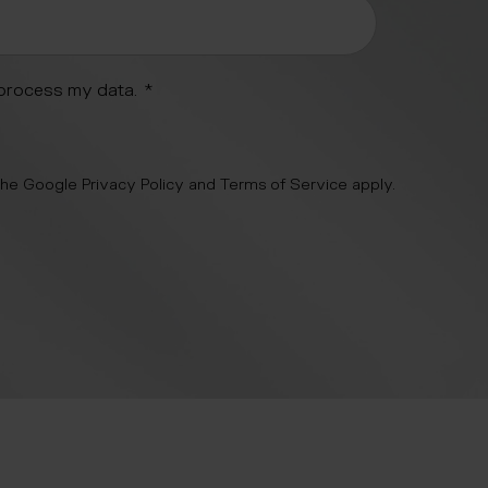
 process my data.
*
 the Google
Privacy Policy
and
Terms of Service
apply.