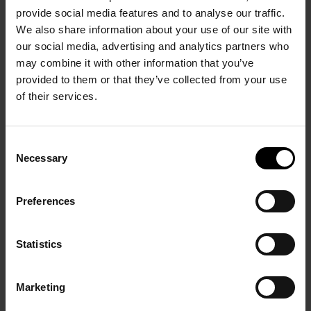
provide social media features and to analyse our traffic.
We also share information about your use of our site with
our social media, advertising and analytics partners who
may combine it with other information that you’ve
provided to them or that they’ve collected from your use
of their services.
HABITAT’S WATER ECONOMY
Consent
Necessary
Selection
Preferences
Overcoming challenges
Winning the Deep Space Food Challenge was no
Statistics
easy task. One major hurdle was the handling of
explosive hydrogen and oxygen mixtures in the
Marketing
bioreactor. “We’re working with small-scale reactors,