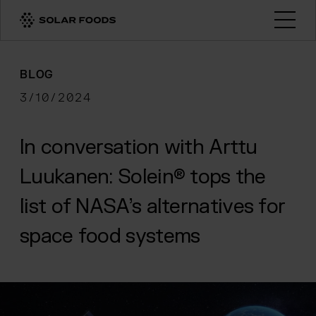
Click here to navigate to the homepage
Open
BLOG
3/10/2024
In conversation with Arttu
Luukanen: Solein® tops the
list of NASA’s alternatives for
space food systems