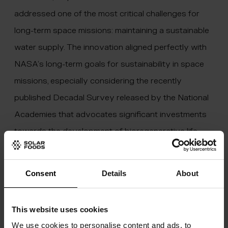
addressed one of the most critical challenges for
long-term space missions: maintaining a sustainable
water supply. The innovation aligned perfectly with
NASA’s long-term goals for sustainability in space
missions, especially considering the recently
published
Decadal Survey
released by the National
Academies that advocates significant investments
towards the development of bioregenerative life
support systems.
Consent
Details
About
This website uses cookies
We use cookies to personalise content and ads, to