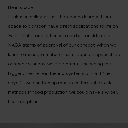
life in space.
Luukanen believes that the lessons learned from
space exploration have direct applications to life on
Earth. “This competition win can be considered a
NASA stamp of approval of our concept. When we
learn to manage smaller circular loops on spaceships
or space stations, we get better at managing the
bigger ones here in the ecosystems of Earth,” he
says. “If we can free up resources through circular
methods in food production, we could have a wilder,
healthier planet.”