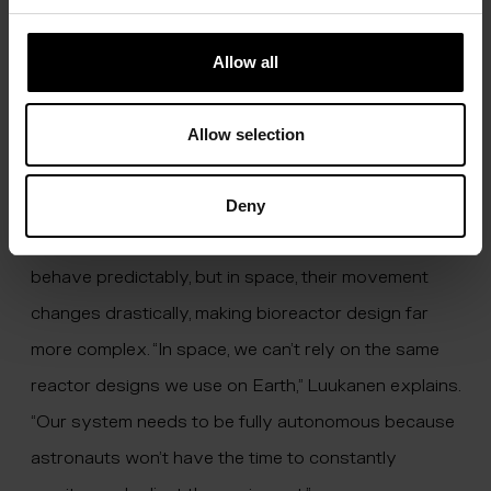
about 40 to 50 litres, and we needed to ensure that
there were no situations where the process could
Allow all
go wrong. While the energy involved isn’t enough to
cause catastrophic damage, safety remains a top
Allow selection
priority,” Luukanen notes.
Additionally, the microgravity environment in space
Deny
poses unique challenges. On Earth, gases and liquids
behave predictably, but in space, their movement
changes drastically, making bioreactor design far
more complex. “In space, we can’t rely on the same
reactor designs we use on Earth,” Luukanen explains.
“Our system needs to be fully autonomous because
astronauts won’t have the time to constantly