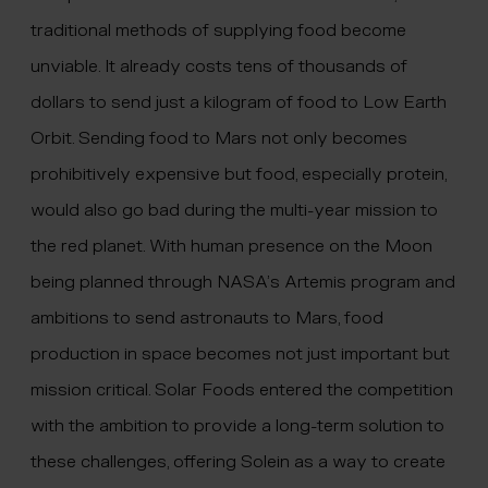
traditional methods of supplying food become
unviable. It already costs tens of thousands of
dollars to send just a kilogram of food to Low Earth
Orbit. Sending food to Mars not only becomes
prohibitively expensive but food, especially protein,
would also go bad during the multi-year mission to
the red planet. With human presence on the Moon
being planned through NASA’s Artemis program and
ambitions to send astronauts to Mars, food
production in space becomes not just important but
mission critical. Solar Foods entered the competition
with the ambition to provide a long-term solution to
these challenges, offering Solein as a way to create