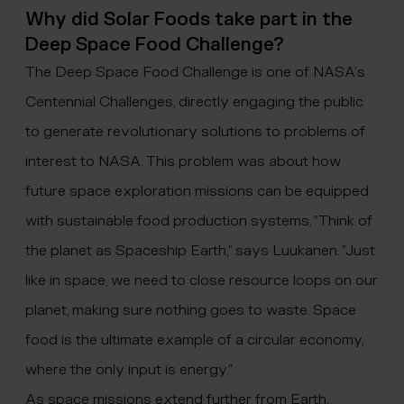
Why did Solar Foods take part in the
Deep Space Food Challenge?
The Deep Space Food Challenge is one of NASA’s
Centennial Challenges
, directly engaging the public
to generate revolutionary solutions to problems of
interest to NASA. This problem was about how
future space exploration missions can be equipped
with sustainable food production systems. “Think of
the planet as Spaceship Earth,” says Luukanen. “Just
like in space, we need to close resource loops on our
planet, making sure nothing goes to waste. Space
food is the ultimate example of a circular economy,
where the only input is energy.”
As space missions extend further from Earth,