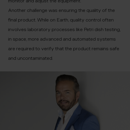
monitor and adjust the equipment.”
Another challenge was ensuring the quality of the
final product. While on Earth, quality control often
involves laboratory processes like Petri dish testing,
in space, more advanced and automated systems
are required to verify that the product remains safe
and uncontaminated.