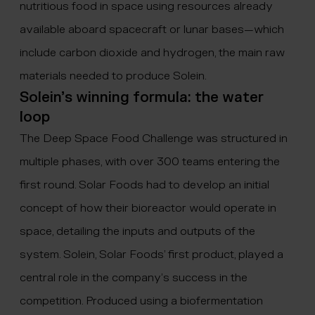
nutritious food in space using resources already
available aboard spacecraft or lunar bases—which
include carbon dioxide and hydrogen, the main raw
materials needed to produce Solein.
Solein’s winning formula: the water
loop
The Deep Space Food Challenge was structured in
multiple phases, with over 300 teams entering the
first round. Solar Foods had to develop an initial
concept of how their bioreactor would operate in
space, detailing the inputs and outputs of the
system. Solein, Solar Foods’ first product, played a
central role in the company’s success in the
competition. Produced using a biofermentation