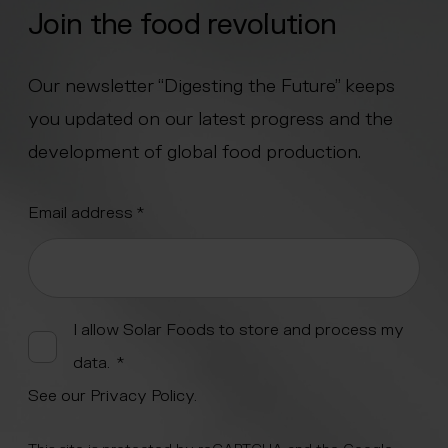
Join the food revolution
Our newsletter “Digesting the Future” keeps
you updated on our latest progress and the
development of global food production.
"
Email address
*
" indicates required fields
*
Alternative:
I allow Solar Foods to store and process my
data.
*
See our
Privacy Policy
.