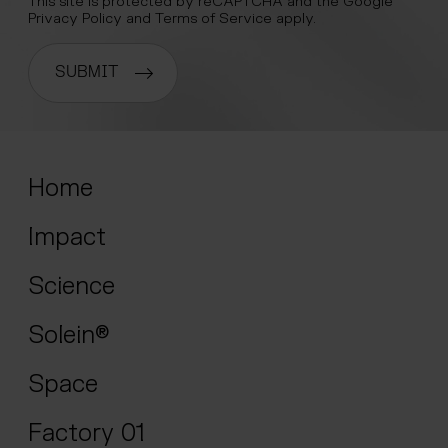
This site is protected by reCAPTCHA and the Google
Privacy Policy
and
Terms of Service
apply.
SUBMIT
Home
Impact
Science
Solein®
Space
Factory 01