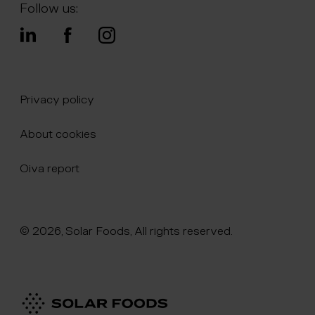
Follow us:
Privacy policy
About cookies
Oiva report
© 2026, Solar Foods, All rights reserved.
Click here to naviate to the homepage