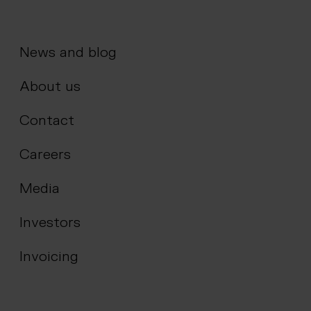
News and blog
About us
Contact
Careers
Media
Investors
Invoicing