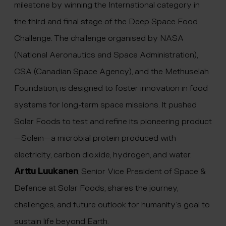
milestone by winning the International category in
the third and final stage of the Deep Space Food
Challenge. The challenge organised by NASA
(National Aeronautics and Space Administration),
CSA (Canadian Space Agency), and the Methuselah
Foundation, is designed to foster innovation in food
systems for long-term space missions. It pushed
Solar Foods to test and refine its pioneering product
—Solein—a microbial protein produced with
electricity, carbon dioxide, hydrogen, and water.
Arttu Luukanen
, Senior Vice President of Space &
Defence at Solar Foods, shares the journey,
challenges, and future outlook for humanity’s goal to
sustain life beyond Earth.