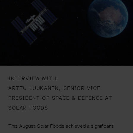
 menu
INTERVIEW WITH:
ARTTU LUUKANEN, SENIOR VICE
PRESIDENT OF SPACE & DEFENCE AT
SOLAR FOODS
This August, Solar Foods achieved a significant