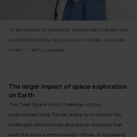
“IF WE CAN FREE UP RESOURCES THROUGH CIRCULAR METHODS
IN FOOD PRODUCTION, WE COULD HAVE A WILDER, HEALTHIER
PLANET.” – ARTTU LUUKANEN
The larger impact of space exploration
on Earth
The Deep Space Food Challenge victory
underscores Solar Foods’ ability to overcome the
challenges and innovate and deliver solutions that
meet the most extreme needs—those of sustaining