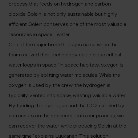
process that feeds on hydrogen and carbon
dioxide, Solein is not only sustainable but highly
efficient. Solein conserves one of the most valuable
resources in space—water.
One of the major breakthroughs came when the
team realized their technology could close critical
water loops in space. “In space habitats, oxygen is
generated by splitting water molecules. While the
oxygen is used by the crew, the hydrogen is
typically vented into space, wasting valuable water.
By feeding this hydrogen and the CO2 exhaled by
astronauts on the spacecraft into our process, we
can recover the water while producing Solein at the
same time,” explains Luukanen. This solution