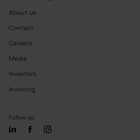
About us
Contact
Careers
Media
Investors
Invoicing
Follow us: