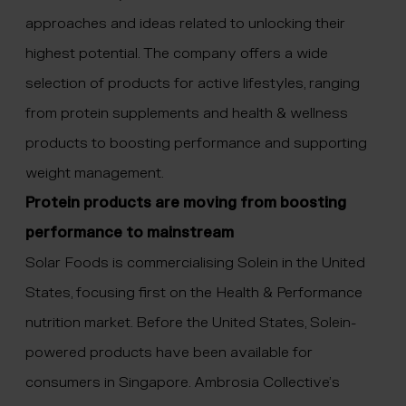
approaches and ideas related to unlocking their
highest potential. The company offers a wide
selection of products for active lifestyles, ranging
from protein supplements and health & wellness
products to boosting performance and supporting
weight management.
Protein products are moving from boosting
performance to mainstream
Solar Foods is commercialising Solein in the United
States, focusing first on the Health & Performance
nutrition market. Before the United States, Solein-
powered products have been available for
consumers in Singapore. Ambrosia Collective’s