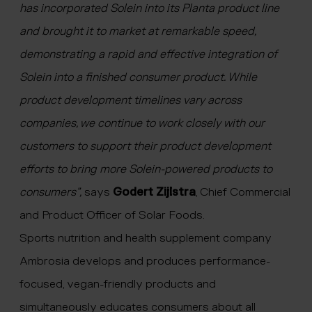
has incorporated Solein into its Planta product line
and brought it to market at remarkable speed,
demonstrating a rapid and effective integration of
Solein into a finished consumer product. While
product development timelines vary across
companies, we continue to work closely with our
customers to support their product development
efforts to bring more Solein-powered products to
consumers”,
says
Godert Zijlstra
, Chief Commercial
and Product Officer of Solar Foods.
Sports nutrition and health supplement company
Ambrosia develops and produces performance-
focused, vegan-friendly products and
simultaneously educates consumers about all