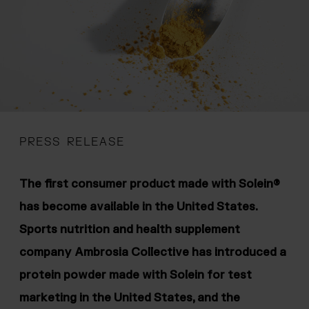
 menu
PRESS RELEASE
The first consumer product made with Solein®
has become available in the United States.
Sports nutrition and health supplement
company Ambrosia Collective has introduced a
protein powder made with Solein for test
marketing in the United States, and the