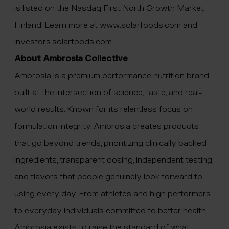
is listed on the Nasdaq First North Growth Market
Finland. Learn more at www.solarfoods.com and
investors.solarfoods.com
.
About Ambrosia Collective
Ambrosia is a premium performance nutrition brand
built at the intersection of science, taste, and real-
world results. Known for its relentless focus on
formulation integrity, Ambrosia creates products
that go beyond trends, prioritizing clinically backed
ingredients, transparent dosing, independent testing,
and flavors that people genuinely look forward to
using every day. From athletes and high performers
to everyday individuals committed to better health,
Ambrosia exists to raise the standard of what