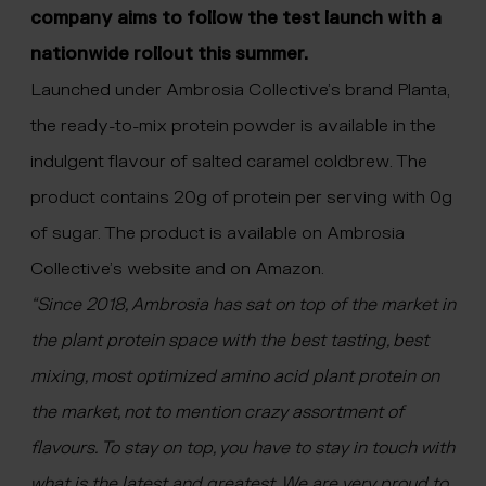
company aims to follow the test launch with a
nationwide rollout this summer.
Launched under Ambrosia Collective’s brand Planta,
the ready-to-mix protein powder is available in the
indulgent flavour of salted caramel coldbrew. The
product contains 20g of protein per serving with 0g
of sugar. The product is available on Ambrosia
Collective’s website and on Amazon.
“Since 2018, Ambrosia has sat on top of the market in
the plant protein space with the best tasting, best
mixing, most optimized amino acid plant protein on
the market, not to mention crazy assortment of
flavours. To stay on top, you have to stay in touch with
what is the latest and greatest. We are very proud to