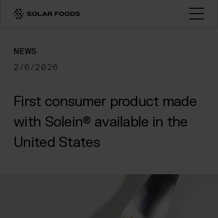
Click here to navigate to the homepage
Open
NEWS
2/6/2026
First consumer product made
with Solein® available in the
United States