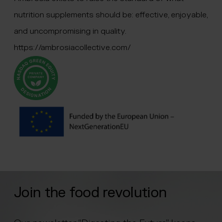
nutrition supplements should be: effective, enjoyable,
and uncompromising in quality.
https://ambrosiacollective.com/
Join the food revolution