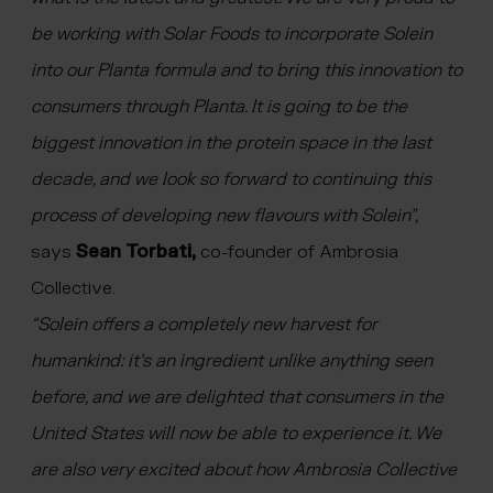
be working with Solar Foods to incorporate Solein
into our Planta formula and to bring this innovation to
consumers through Planta. It is going to be the
biggest innovation in the protein space in the last
decade, and we look so forward to continuing this
process of developing new flavours with Solein”,
says
Sean Torbati,
co-founder of Ambrosia
Collective.
“Solein offers a completely new harvest for
humankind: it’s an ingredient unlike anything seen
before, and we are delighted that consumers in the
United States will now be able to experience it. We
are also very excited about how Ambrosia Collective