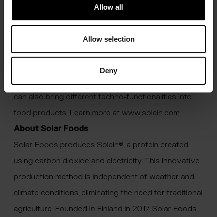
nature, and grows it by fermenting it using air and
Allow all
electricity. Solein is a nutritionally rich and versatile
ingredient which can replace protein virtually in any
Allow selection
food. Solein can also be used as a fortifier to
complement the nutritional profile of various foods: it
Deny
can be a source of iron, fibre and B vitamins, and it
can also bring different techno-functionalities into
food products. Learn more at
www.solein.com
.
About Solar Foods
Solar Foods produces Solein®, a protein created
using carbon dioxide and electricity. This innovative
production method is independent of weather and
climate conditions, eliminating the need for traditional
agriculture. Founded in Finland in 2017, Solar Foods