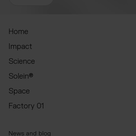
Home
Impact
Science
Solein®
Space
Factory 01
News and blog