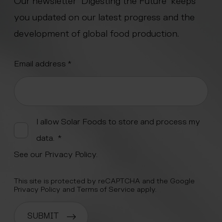
Our newsletter “Digesting the Future” keeps
you updated on our latest progress and the
development of global food production.
"
Email address
*
" indicates required fields
*
Alternative:
I allow Solar Foods to store and process my
data.
*
See our
Privacy Policy
.
This site is protected by reCAPTCHA and the Google
Privacy Policy
and
Terms of Service
apply.
SUBMIT