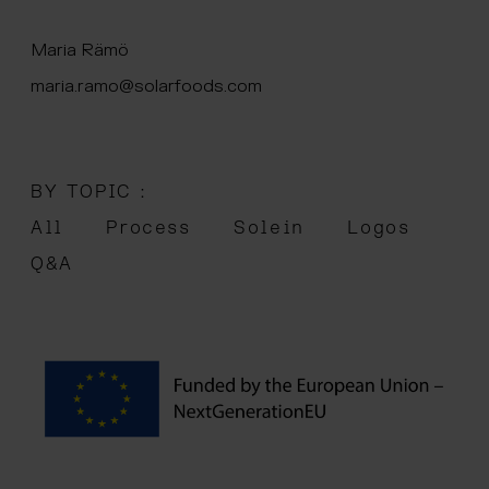
 menu
Maria Rämö
maria.ramo@solarfoods.com
BY TOPIC :
All
Process
Solein
Logos
Q&A