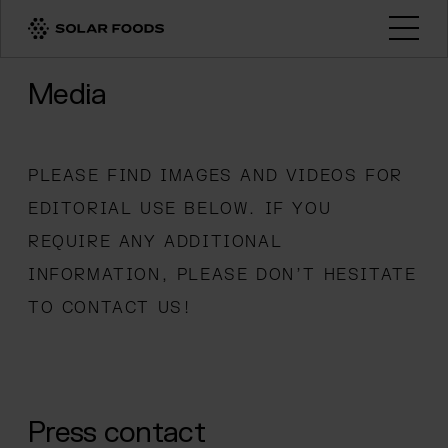
Click here to navigate to the homepage
Open
Media
PLEASE FIND IMAGES AND VIDEOS FOR
EDITORIAL USE BELOW. IF YOU
REQUIRE ANY ADDITIONAL
INFORMATION, PLEASE DON’T HESITATE
TO CONTACT US!
Press contact