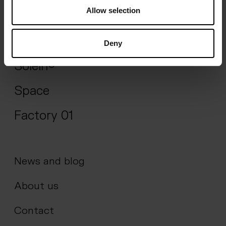
Allow selection
Impact
Science
Deny
Solein®
Space
Factory 01
News and blog
About us
Contact