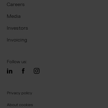
Careers
Media
Investors
Invoicing
Follow us:
Privacy policy
About cookies