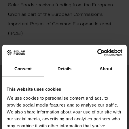
Solar Foods receives funding from the European
Union as part of the European Commission’s
Important Project of Common European Interest
(IPCEI).
Consent
Details
About
Join the food revolution
This website uses cookies
Our newsletter “Digesting the Future” keeps
We use cookies to personalise content and ads, to
you updated on our latest progress and the
provide social media features and to analyse our traffic.
We also share information about your use of our site with
development of global food production.
our social media, advertising and analytics partners who
may combine it with other information that you’ve