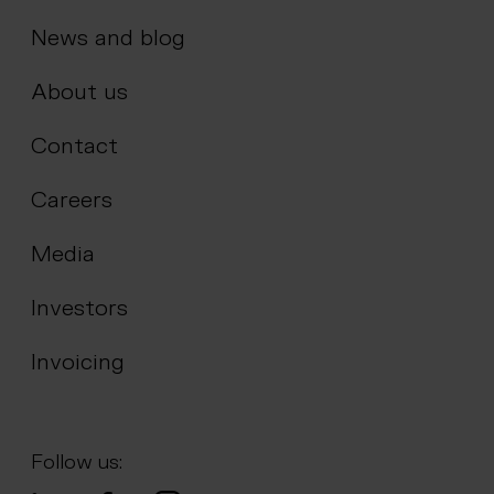
News and blog
About us
Contact
Careers
Media
Investors
Invoicing
Follow us: