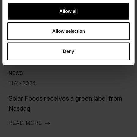
Allow all
Allow selection
Deny
NEWS
11/4/2024
Solar Foods receives a green label from
Nasdaq
READ MORE