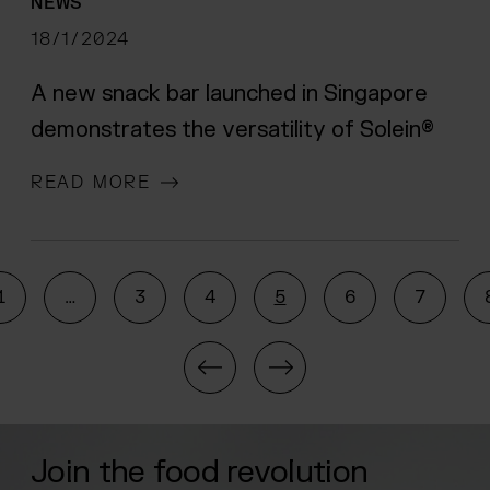
NEWS
18/1/2024
A new snack bar launched in Singapore
demonstrates the versatility of Solein®
READ MORE
1
…
3
4
5
6
7
Navigate to the previou
Navigate to the n
Join the food revolution