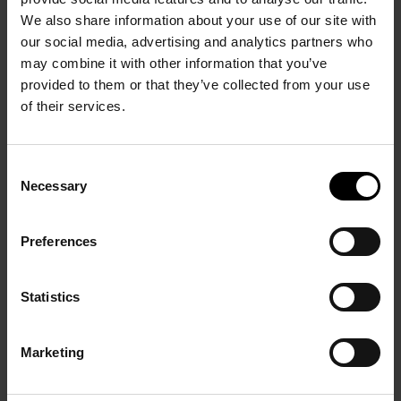
We also share information about your use of our site with
our social media, advertising and analytics partners who
may combine it with other information that you’ve
provided to them or that they’ve collected from your use
of their services.
NEWS
15/4/2024
Consent
Necessary
Selection
Share issue starts: investment
opportunity open for investors in Finland
Preferences
READ MORE
Statistics
Marketing