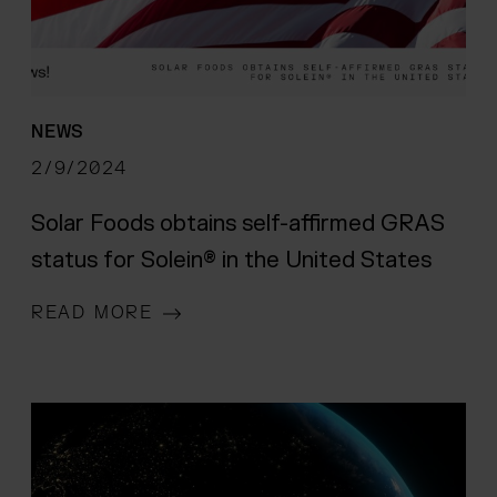
NEWS
2/9/2024
Solar Foods obtains self-affirmed GRAS
status for Solein® in the United States
READ MORE