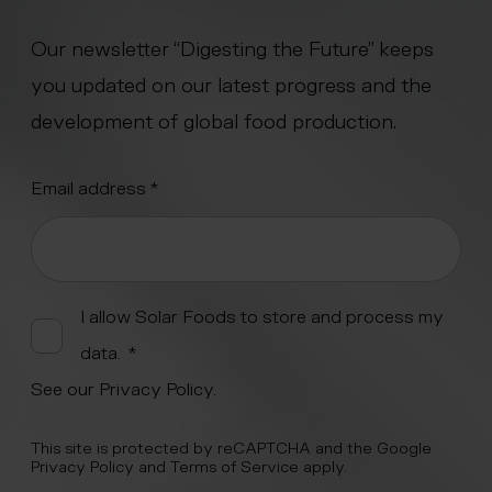
Our newsletter “Digesting the Future” keeps
you updated on our latest progress and the
development of global food production.
"
Email address
*
" indicates required fields
*
Alternative:
I allow Solar Foods to store and process my
data.
*
See our
Privacy Policy
.
This site is protected by reCAPTCHA and the Google
Privacy Policy
and
Terms of Service
apply.