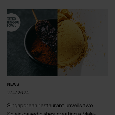
NEWS
2/4/2024
Singaporean restaurant unveils two
Solein-based dishes, creating a Mala-