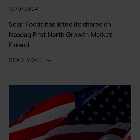
 menu
10/9/2024
Solar Foods has listed its shares on
Nasdaq First North Growth Market
Finland
READ MORE