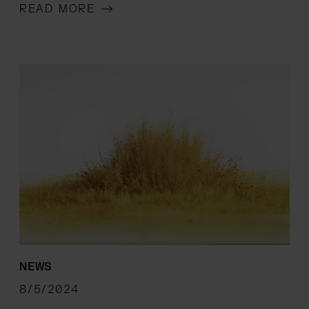
READ MORE
NEWS
8/5/2024