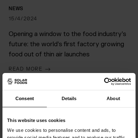
NEWS
15/4/2024
Opening a window to the food industry’s
future: the world’s first factory growing
food out of thin air launches
READ MORE
Consent
Details
About
This website uses cookies
We use cookies to personalise content and ads, to
provide social media features and to analyse our traffic.