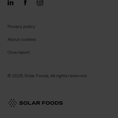
Privacy policy
About cookies
Oiva report
© 2026, Solar Foods, All rights reserved.
Click here to naviate to the homepage