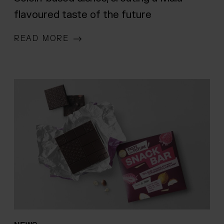
flavoured taste of the future
READ MORE