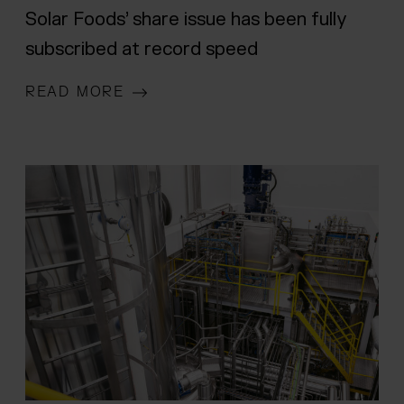
Solar Foods’ share issue has been fully
subscribed at record speed
READ MORE