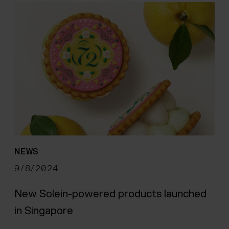
NEWS
9/8/2024
New Solein-powered products launched
in Singapore