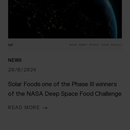
NEWS
20/8/2024
Solar Foods one of the Phase III winners
of the NASA Deep Space Food Challenge
READ MORE