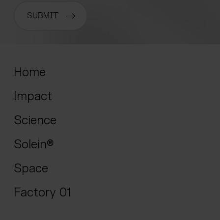
SUBMIT
Home
Impact
Science
Solein®
Space
Factory 01